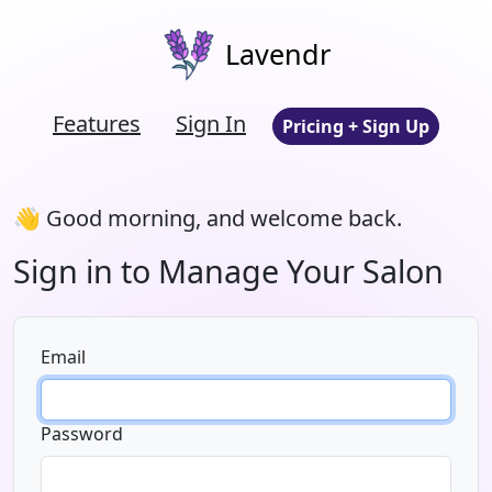
Lavendr
Features
Sign In
Pricing + Sign Up
👋 Good morning, and welcome back.
Sign in to Manage Your Salon
Email
Password