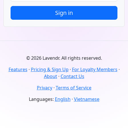
© 2026 Lavendr. All rights reserved.
Features
·
Pricing & Sign Up
·
For Loyalty Members
·
About
·
Contact Us
Privacy
·
Terms of Service
Languages:
English
·
Vietnamese